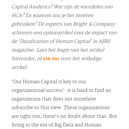
Capital Analytics? Wat zijn de voordelen van
HCA? En waarom zou je het moeten
gebruiken? De experts van Bright & Company
schreven een opinieartikel over de impact van
de ‘Datafication of Human Capital’ in ABRI
magazine. Lees het begin van het artikel
klik hier
hieronder, of
voor het volledige
artikel.
‘Our Human Capital is key to our
organizational success’: it is hard to find an
organization that does not somehow
subscribe to this view. These organisations
are right too, there’s no doubt about that. But
living in the era of Big Data and Human