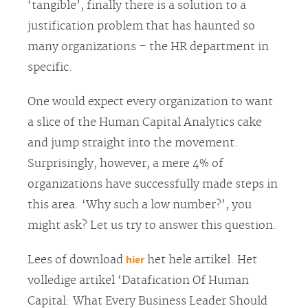
‘tangible’, finally there is a solution to a
justification problem that has haunted so
many organizations – the HR department in
specific.
One would expect every organization to want
a slice of the Human Capital Analytics cake
and jump straight into the movement.
Surprisingly, however, a mere 4% of
organizations have successfully made steps in
this area. ‘Why such a low number?’, you
might ask? Let us try to answer this question.
hier
Lees of download
het hele artikel. Het
volledige artikel ‘Datafication Of Human
Capital: What Every Business Leader Should