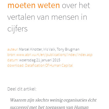
moeten weten
over het
vertalen van mensen in
cijfers
auteur:
Marcel Knotter, Iris Valk, Tony Brugman
bron:
www.abri.vu.nl/en/publications/index/index.asp
datum:
woensdag 21 januari 2015
download:
Datafication Of Human Capital
Deel dit artikel:
Waarom zijn slechts weinig organisaties écht
succesvol met het toepassen van Human