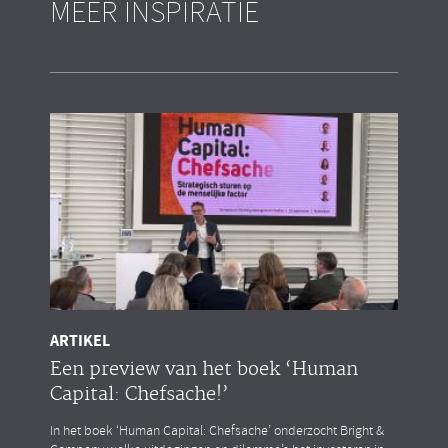
MEER INSPIRATIE
ARTIKEL
Een preview van het boek ‘Human
Capital: Chefsache!’
In het boek ‘Human Capital: Chefsache’ onderzocht Bright &