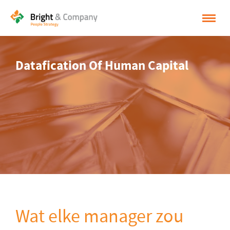
HOME
Datafication Of Human Capital
OPLOSSINGEN
CASES
INSPIRATIE
OVER BRIGHT & COMPANY
CONTACT
NEDERLANDS
ENGLISH
Wat elke manager zou