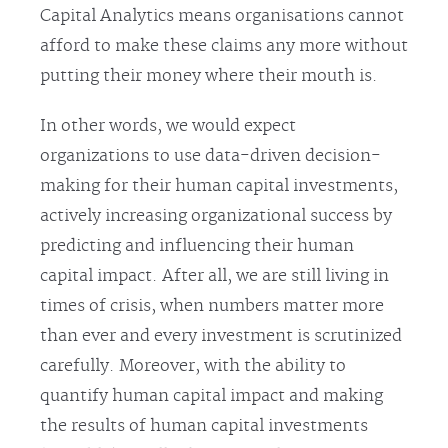
Capital Analytics means organisations cannot
afford to make these claims any more without
putting their money where their mouth is.
In other words, we would expect
organizations to use data-driven decision-
making for their human capital investments,
actively increasing organizational success by
predicting and influencing their human
capital impact. After all, we are still living in
times of crisis, when numbers matter more
than ever and every investment is scrutinized
carefully. Moreover, with the ability to
quantify human capital impact and making
the results of human capital investments