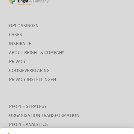
Put your talent where the task is
Mensen dynamisch in kunnen zetten waar hun bijdrage en
intrinsieke motivatie het grootst is
OPLOSSINGEN
CASES
INSPIRATIE
ABOUT BRIGHT & COMPANY
PRIVACY
COOKIEVERKLARING
LEES MEER
PRIVACY INSTELLINGEN
PEOPLE STRATEGY
ORGANISATION TRANSFORMATION
PEOPLE ANALYTICS
HR ORGANISATION EFFECTIVENESS