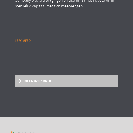
Company welke uitdagingen en dilemma’s het investeren in
menselijk kapitaal met zich meebrengen.
LEES MEER
MEER INSPIRATIE
BRIGHT PAPER