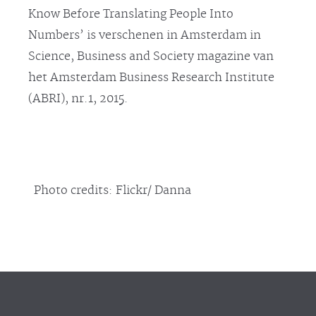
Know Before Translating People Into
Numbers’ is verschenen in Amsterdam in
Science, Business and Society magazine van
het Amsterdam Business Research Institute
(ABRI), nr.1, 2015.
Photo credits: Flickr/ Danna