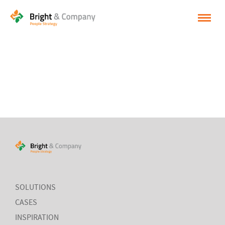
HOME
SOLUTIONS
CASES
INSPIRATION
ABOUT BRIGHT & COMPANY
CONTACT
NEDERLANDS
SOLUTIONS
CASES
ENGLISH
INSPIRATION