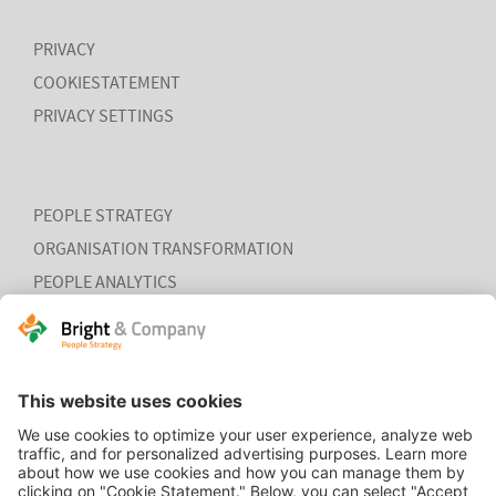
PRIVACY
COOKIESTATEMENT
PRIVACY SETTINGS
PEOPLE STRATEGY
ORGANISATION TRANSFORMATION
PEOPLE ANALYTICS
HR ORGANISATION EFFECTIVENESS
HOME
CONTACT
COOKIEVERKLARING