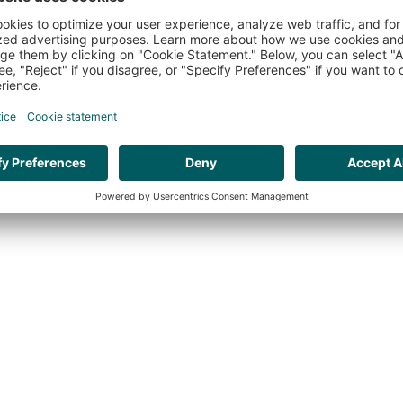
HR ORGANISATION EFFECTIVENESS
VAC
WEBSITE BY:
THE CRE8ION.LAB