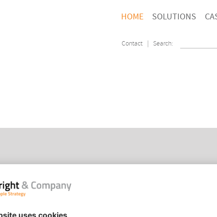
HOME
SOLUTIONS
CA
Contact
| Search:
PEOPLE STRATEGY
HOM
ORGANISATION TRANSFORMATION
CON
PEOPLE ANALYTICS
COO