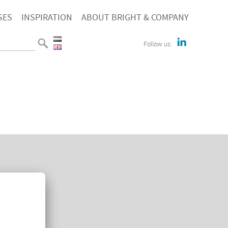
SES
INSPIRATION
ABOUT BRIGHT & COMPANY
Follow us:
E
TACT
KIEVERKLARING