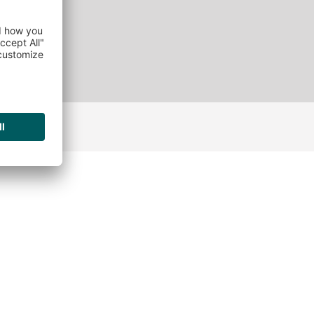
ANCIES