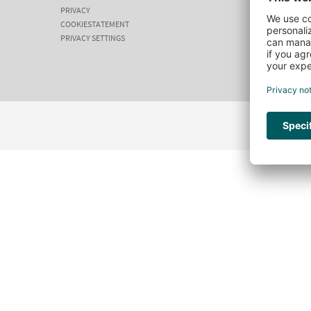
PRIVACY
COOKIESTATEMENT
PRIVACY SETTINGS