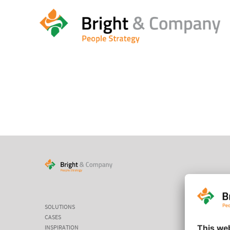
HOME
/
HOME
/
MEET & GREET
SOLUTIONS
CASES
INSPIRATION