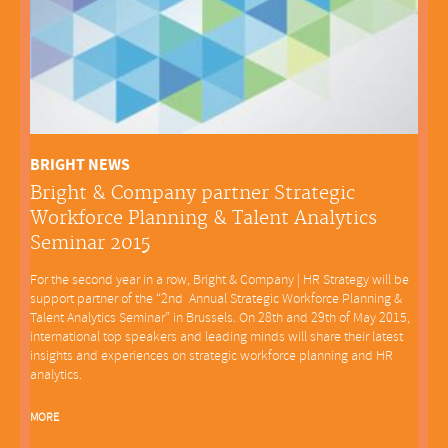
BRIGHT NEWS
Bright & Company partner Strategic
Workforce Planning & Talent Analytics
Seminar 2015
For the second year in a row, Bright & Company | HR Strategy will be
support partner of the “2nd Annual Strategic Workforce Planning &
Talent Analytics Seminar” in Brussels. On 28th and 29th of May 2015,
international top speakers and leading minds will share their latest
insights and experiences on strategic workforce planning and HR
analytics.
MORE