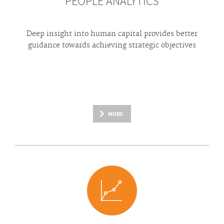
PEOPLE ANALYTICS
Deep insight into human capital provides better
guidance towards achieving strategic objectives
MORE