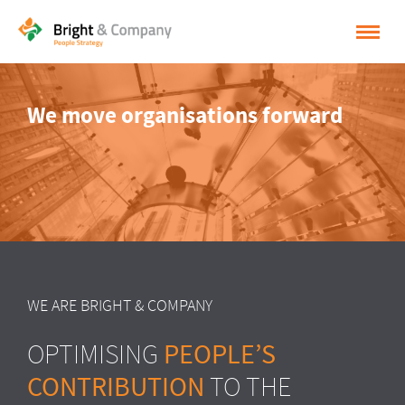
HOME
We move organisations forward
SOLUTIONS
CASES
INSPIRATION
ABOUT BRIGHT & COMPANY
CONTACT
WE ARE BRIGHT & COMPANY
NEDERLANDS
PEOPLE’S
OPTIMISING
ENGLISH
CONTRIBUTION
TO THE