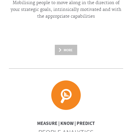
Mobilising people to move along in the direction of
your strategic goals, intrinsically motivated and with
the appropriate capabilities
MORE
MEASURE | KNOW | PREDICT