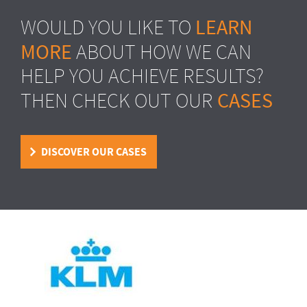
LEARN
WOULD YOU LIKE TO
MORE
ABOUT HOW WE CAN
HELP YOU ACHIEVE RESULTS?
CASES
THEN CHECK OUT OUR
DISCOVER OUR CASES