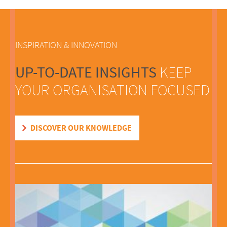
INSPIRATION & INNOVATION
UP-TO-DATE INSIGHTS
KEEP
YOUR ORGANISATION FOCUSED
DISCOVER OUR KNOWLEDGE