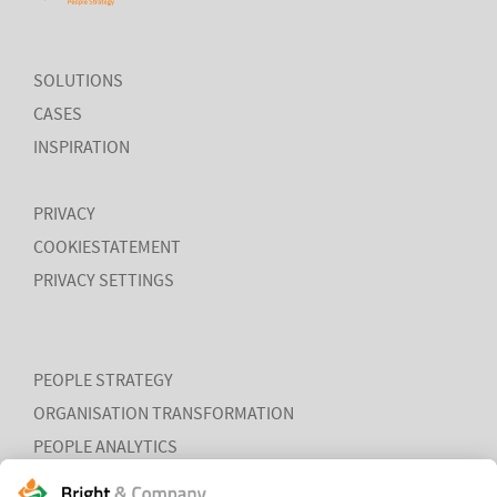
SOLUTIONS
CASES
MORE
INSPIRATION
PRIVACY
COOKIESTATEMENT
PRIVACY SETTINGS
PEOPLE STRATEGY
ORGANISATION TRANSFORMATION
PEOPLE ANALYTICS
HR ORGANISATION EFFECTIVENESS
HUMAN CAPITAL TRENDS