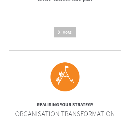
MORE
REALISING YOUR STRATEGY
ORGANISATION TRANSFORMATION