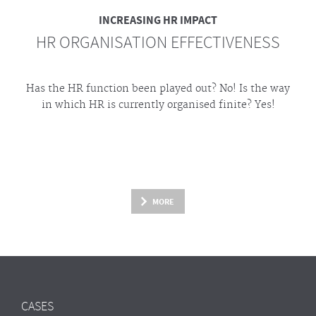
INCREASING HR IMPACT
HR ORGANISATION EFFECTIVENESS
Has the HR function been played out? No! Is the way
in which HR is currently organised finite? Yes!
MORE
CASES