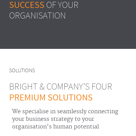
SUCCESS
OF YOUR
ORGANISATION
SOLUTIONS
BRIGHT & COMPANY’S FOUR
PREMIUM SOLUTIONS
We specialise in seamlessly connecting
your business strategy to your
organisation’s human potential