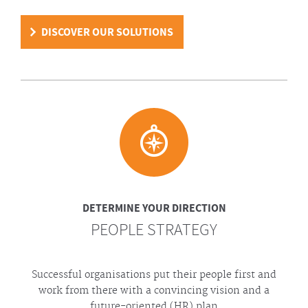
DISCOVER OUR SOLUTIONS
DETERMINE YOUR DIRECTION
PEOPLE STRATEGY
Successful organisations put their people first and
work from there with a convincing vision and a
future-oriented (HR) plan