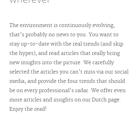
The environment is continuously evolving,
that's probably no news to you. You want to
stay up-to-date with the real trends (and skip
the hypes), and read articles that really bring
new insights into the picture. We carefully
selected the articles you can't miss via our social
media, and provide the four trends that should
be on every professional's radar. We offer even
more articles and insights on our Dutch page.
Enjoy the read!