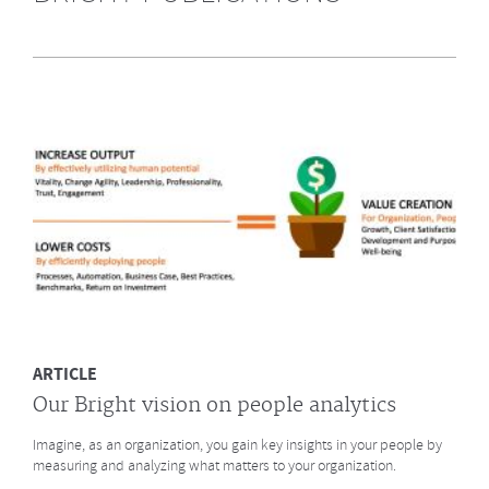
Highly Recommended by Bright &
Company June 2014
What does GE say about the Future of Work? What led to a culture
change at animation studio Pixar? And what major
baseball innovation (after
Moneyball)
is coming to HR? Click to read more.
MORE
ARTICLE
Our Bright vision on people analytics
Imagine, as an organization, you gain key insights in your people by
measuring and analyzing what matters to your organization.