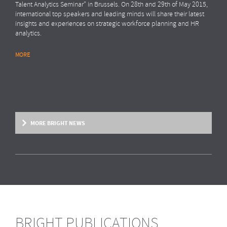
Talent Analytics Seminar” in Brussels. On 28th and 29th of May 2015,
international top speakers and leading minds will share their latest
insights and experiences on strategic workforce planning and HR
analytics.
MORE
MORE BRIGHT NEWS
BRIGHT PUBLICATIONS
BRIGHT NEWS