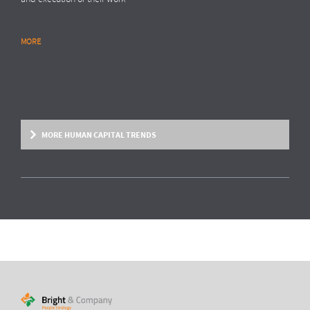
MORE
RESEARCH REPORT
Global Survey: Organising for HR analytics
success
Bright & Company, in collaboration with
Top Employers Institute
, has
surveyed more than 200 HR executives in 36 countries, exploring
MORE HUMAN CAPITAL TRENDS
trends and developments in the organisation and execution of HR
reporting and HR analytics. Read the results here.
MORE
HUMAN CAPITAL TREND
From fixed contracts to an open talent
economy