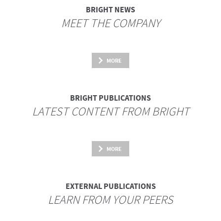
BRIGHT NEWS
MEET THE COMPANY
MORE
BRIGHT PUBLICATIONS
LATEST CONTENT FROM BRIGHT
MORE
EXTERNAL PUBLICATIONS
LEARN FROM YOUR PEERS