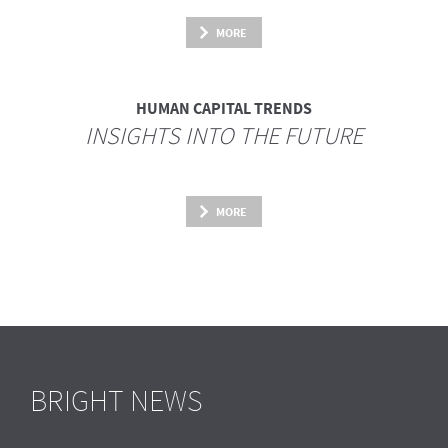
MORE
HUMAN CAPITAL TRENDS
INSIGHTS INTO THE FUTURE
MORE
BRIGHT NEWS