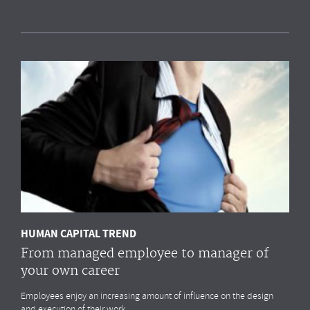
Measuring HR impact: Results of the HR
reporting & analytics study
Most organisations simply
do not measure
the HR drivers
that
impact
their business outcomes most. Do you?
MORE
HUMAN CAPITAL TREND
From managed employee to manager of
your own career
Employees enjoy an increasing amount of influence on the design
and execution of their work