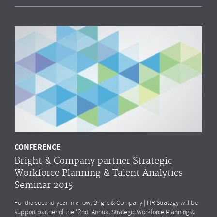
CONFERENCE
Bright & Company partner Strategic
Workforce Planning & Talent Analytics
Seminar 2015
For the second year in a row, Bright & Company | HR Strategy will be
support partner of the “2nd Annual Strategic Workforce Planning &