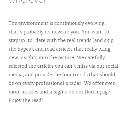
The environment is continuously evolving,
that's probably no news to you. You want to
stay up-to-date with the real trends (and skip
the hypes), and read articles that really bring
new insights into the picture. We carefully
selected the articles you can't miss via our social
media, and provide the four trends that should
be on every professional's radar. We offer even
more articles and insights on our Dutch page.
Enjoy the read!