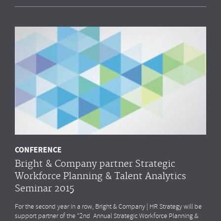
CONFERENCE
Bright & Company partner Strategic
Workforce Planning & Talent Analytics
Seminar 2015
For the second year in a row, Bright & Company | HR Strategy will be
support partner of the “2nd Annual Strategic Workforce Planning &