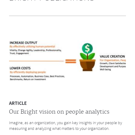
Highly Recommended by Bright &
Company June 2014
What does GE say about the Future of Work? What led to a culture
change at animation studio Pixar? And what major
baseball innovation (after
Moneyball)
is coming to HR? Click to read more.
MORE
ARTICLE
Our Bright vision on people analytics
Imagine, as an organization, you gain key insights in your people by
measuring and analyzing what matters to your organization.