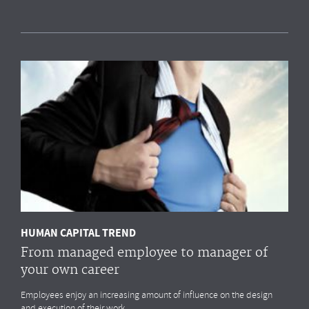
Measuring HR impact: Results of the HR
reporting & analytics study
Most organisations simply
do not measure
the HR drivers
that
impact
their business outcomes most. Do you?
MORE
HUMAN CAPITAL TREND
From managed employee to manager of
your own career
Employees enjoy an increasing amount of influence on the design
and execution of their work