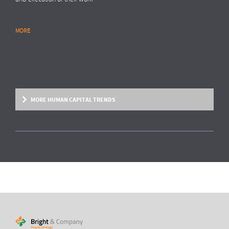
MORE
RESEARCH REPORT
Global Survey: Organising for HR analytics
success
Bright & Company, in collaboration with
Top Employers Institute
, has
surveyed more than 200 HR executives in 36 countries, exploring
MORE HUMAN CAPITAL TRENDS
trends and developments in the organisation and execution of HR
reporting and HR analytics. Read the results here.
MORE
HUMAN CAPITAL TREND
From fixed contracts to an open talent
economy