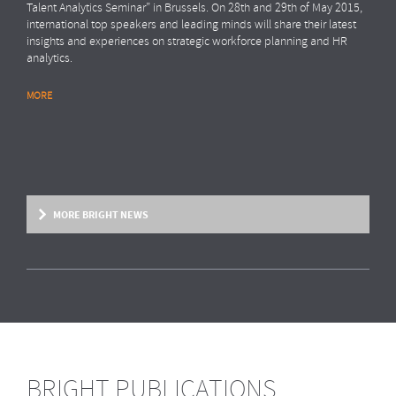
Talent Analytics Seminar” in Brussels. On 28th and 29th of May 2015,
international top speakers and leading minds will share their latest
insights and experiences on strategic workforce planning and HR
analytics.
MORE
MORE BRIGHT NEWS
BRIGHT PUBLICATIONS
BRIGHT NEWS