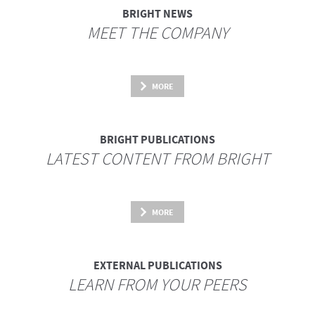
BRIGHT NEWS
MEET THE COMPANY
MORE
BRIGHT PUBLICATIONS
LATEST CONTENT FROM BRIGHT
MORE
EXTERNAL PUBLICATIONS
LEARN FROM YOUR PEERS