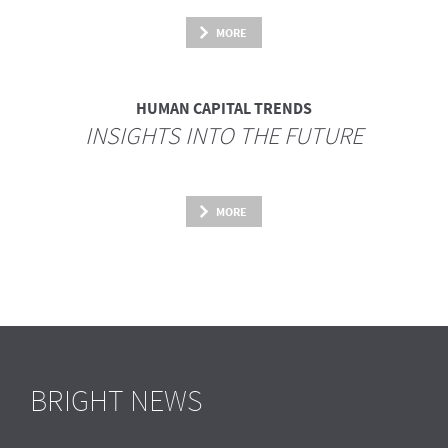
MORE
HUMAN CAPITAL TRENDS
INSIGHTS INTO THE FUTURE
MORE
BRIGHT NEWS