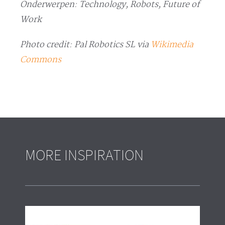
Onderwerpen: Technology, Robots, Future of
Work
Photo credit: Pal Robotics SL via
Wikimedia
Commons
MORE INSPIRATION