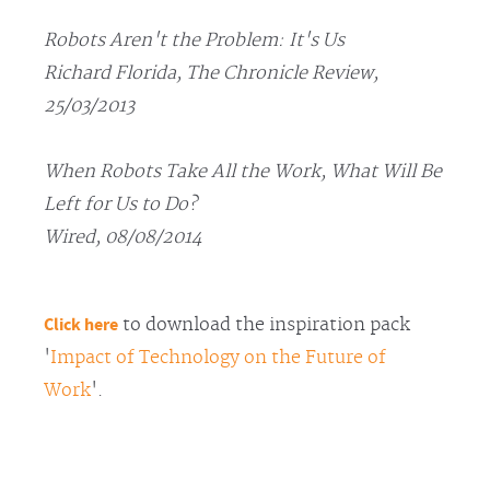
Robots Aren't the Problem: It's Us
Richard Florida, The Chronicle Review,
25/03/2013
When Robots Take All the Work, What Will Be
Left for Us to Do?
Wired, 08/08/2014
Click here
to download the inspiration pack
'
Impact of Technology on the Future of
Work
'.