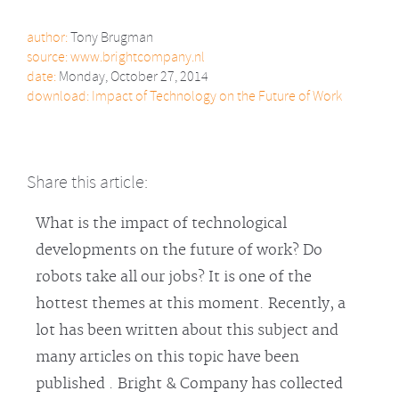
author:
Tony Brugman
source:
www.brightcompany.nl
date:
Monday, October 27, 2014
download:
Impact of Technology on the Future of Work
Share this article:
What is the impact of technological
developments on the future of work? Do
robots take all our jobs? It is one of the
hottest themes at this moment. Recently, a
lot has been written about this subject and
many articles on this topic have been
published . Bright & Company has collected