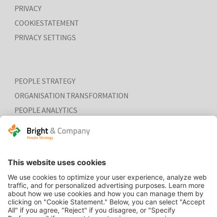
PRIVACY
MORE
COOKIESTATEMENT
PRIVACY SETTINGS
PEOPLE STRATEGY
ORGANISATION TRANSFORMATION
PEOPLE ANALYTICS
HR ORGANISATION EFFECTIVENESS
RESEARCH REPORT
HOME
Global Survey: Organising for HR
CONTACT
analytics success
COOKIEVERKLARING
Bright & Company, in collaboration with
Top Employers
Institute
, has surveyed more than 200 HR executives in 36