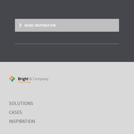
MORE INSPIRATION
RESEARCH REPORT
Measuring HR impact: Results of the
HR reporting & analytics study
SOLUTIONS
Most organisations simply
do not measure
the HR drivers
that
impact
their business outcomes most. Do you?
CASES
INSPIRATION