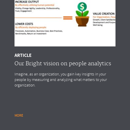
ARTICLE
Our Bright vision on people analytics
Imagine, as an organization, you gain key insights in your
people by measuring and analyzing what matters to your
organization.
MORE