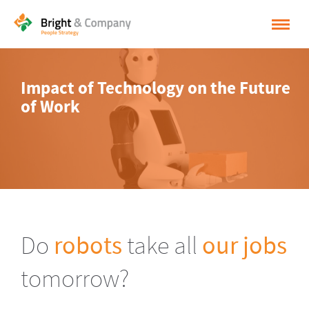
HOME
Impact of Technology on the Future
SOLUTIONS
of Work
CASES
INSPIRATION
ABOUT BRIGHT & COMPANY
CONTACT
Do
robots
take all
our jobs
NEDERLANDS
tomorrow?
ENGLISH