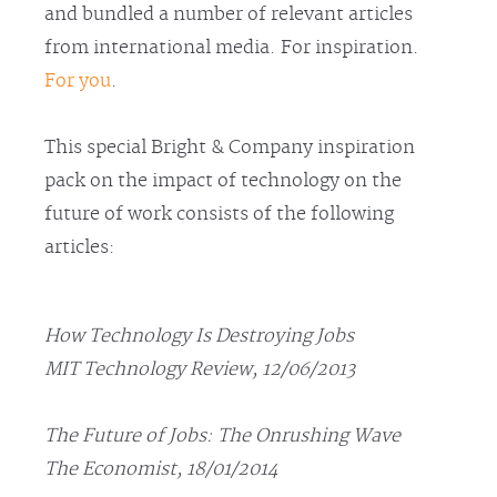
and bundled a number of relevant articles
from international media. For inspiration.
For you
.
This special Bright & Company inspiration
pack on the impact of technology on the
future of work consists of the following
articles:
How Technology Is Destroying Jobs
MIT Technology Review, 12/06/2013
The Future of Jobs: The Onrushing Wave
The Economist, 18/01/2014