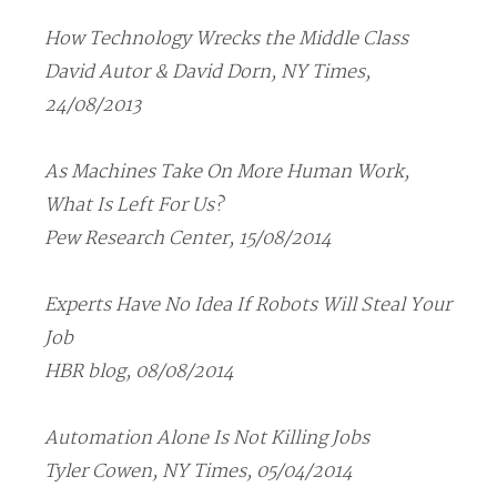
How Technology Wrecks the Middle Class
David Autor & David Dorn, NY Times,
24/08/2013
As Machines Take On More Human Work,
What Is Left For Us?
Pew Research Center, 15/08/2014
Experts Have No Idea If Robots Will Steal Your
Job
HBR blog, 08/08/2014
Automation Alone Is Not Killing Jobs
Tyler Cowen, NY Times, 05/04/2014