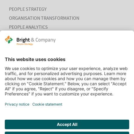
PEOPLE STRATEGY
ORGANISATION TRANSFORMATION
PEOPLE ANALYTICS
HR ORGANISATION EFFECTIVENESS
HOME
CONTACT
COOKIEVERKLARING
VACATURES