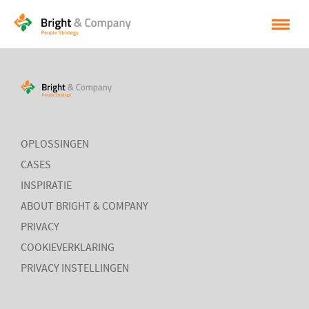
HOME
OPLOSSINGEN
CASES
OPLOSSINGEN
INSPIRATIE
CASES
INSPIRATIE
OVER BRIGHT & COMPANY
ABOUT BRIGHT & COMPANY
CONTACT
PRIVACY
COOKIEVERKLARING
NEDERLANDS
PRIVACY INSTELLINGEN
ENGLISH