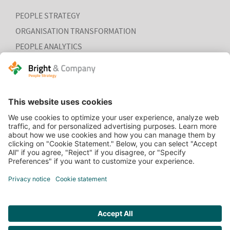
PEOPLE STRATEGY
ORGANISATION TRANSFORMATION
PEOPLE ANALYTICS
HR ORGANISATION EFFECTIVENESS
HOME
CONTACT
COOKIEVERKLARING
VACATURES