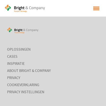
HOME
OPLOSSINGEN
CASES
OPLOSSINGEN
INSPIRATIE
CASES
INSPIRATIE
OVER BRIGHT & COMPANY
ABOUT BRIGHT & COMPANY
CONTACT
PRIVACY
COOKIEVERKLARING
NEDERLANDS
PRIVACY INSTELLINGEN
ENGLISH