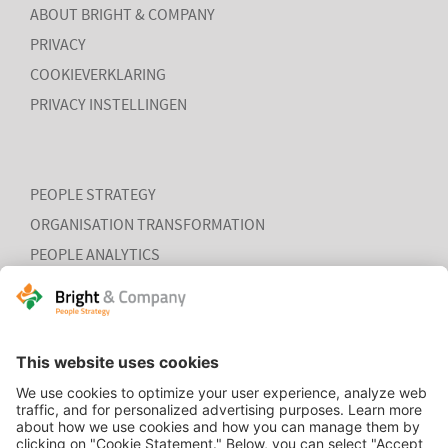
ABOUT BRIGHT & COMPANY
PRIVACY
COOKIEVERKLARING
PRIVACY INSTELLINGEN
PEOPLE STRATEGY
ORGANISATION TRANSFORMATION
PEOPLE ANALYTICS
HR ORGANISATION EFFECTIVENESS
HOME
CONTACT
COOKIEVERKLARING