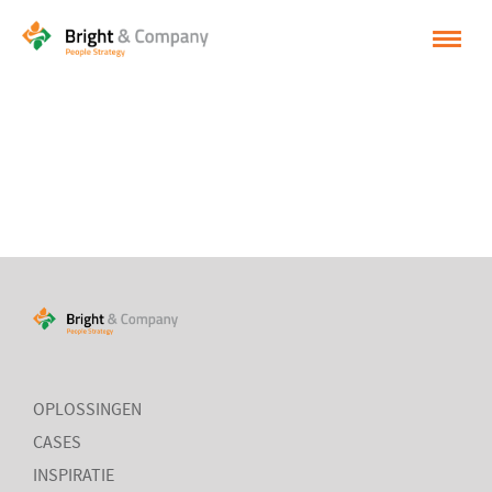
HOME
OPLOSSINGEN
CASES
INSPIRATIE
OVER BRIGHT & COMPANY
CONTACT
NEDERLANDS
OPLOSSINGEN
CASES
ENGLISH
INSPIRATIE