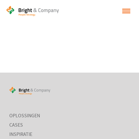
HOME
OPLOSSINGEN
CASES
INSPIRATIE
OVER BRIGHT & COMPANY
CONTACT
NEDERLANDS
OPLOSSINGEN
CASES
ENGLISH
INSPIRATIE