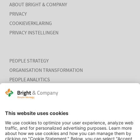
ABOUT BRIGHT & COMPANY
PRIVACY
COOKIEVERKLARING
PRIVACY INSTELLINGEN
PEOPLE STRATEGY
ORGANISATION TRANSFORMATION
PEOPLE ANALYTICS
HR ORGANISATION EFFECTIVENESS
HOME
CONTACT
COOKIEVERKLARING