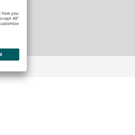
ATURES