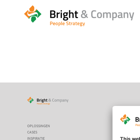
HOME
/
HOME
/
CASES
OPLOSSINGEN
CASES
INSPIRATIE