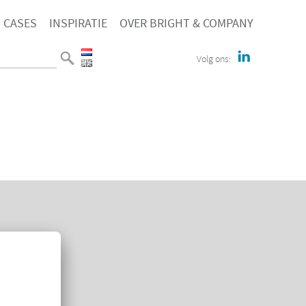
CASES
INSPIRATIE
OVER BRIGHT & COMPANY
Volg ons:
E
TACT
KIEVERKLARING