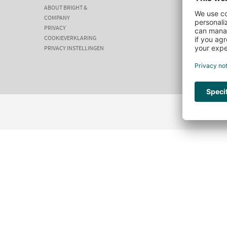
ABOUT BRIGHT &
COMPANY
PRIVACY
COOKIEVERKLARING
PRIVACY INSTELLINGEN