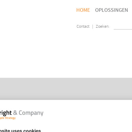
HOME
OPLOSSINGEN
Contact
| Zoeken:
PEOPLE STRATEGY
HOM
ORGANISATION TRANSFORMATION
CON
PEOPLE ANALYTICS
COO