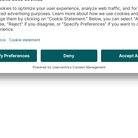
HR ORGANISATION EFFECTIVENESS
VAC
WEBSITE BY:
THE CRE8ION.LAB