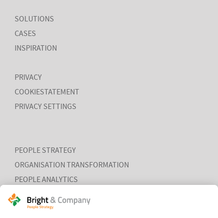
SOLUTIONS
CASES
INSPIRATION
PRIVACY
COOKIESTATEMENT
PRIVACY SETTINGS
PEOPLE STRATEGY
ORGANISATION TRANSFORMATION
PEOPLE ANALYTICS
HR ORGANISATION EFFECTIVENESS