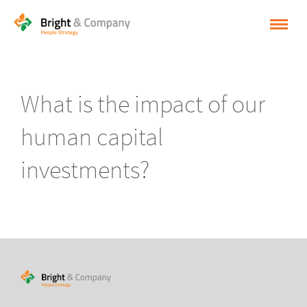
HOME
SOLUTIONS
What is the impact of our
CASES
human capital
INSPIRATION
investments?
ABOUT BRIGHT & COMPANY
CONTACT
NEDERLANDS
ENGLISH