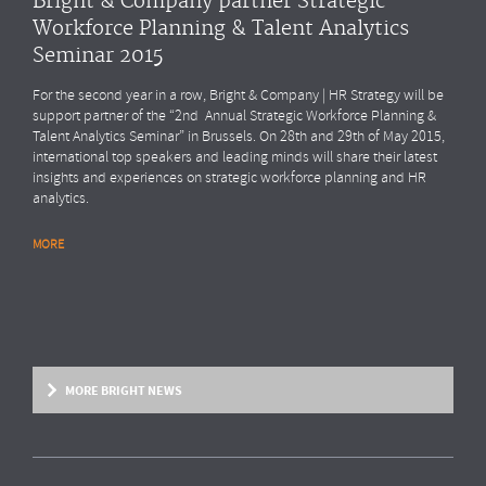
Bright & Company partner Strategic
Workforce Planning & Talent Analytics
Seminar 2015
For the second year in a row, Bright & Company | HR Strategy will be
support partner of the “2nd Annual Strategic Workforce Planning &
Talent Analytics Seminar” in Brussels. On 28th and 29th of May 2015,
international top speakers and leading minds will share their latest
insights and experiences on strategic workforce planning and HR
analytics.
MORE
MORE BRIGHT NEWS