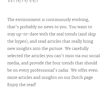
The environment is continuously evolving,
that's probably no news to you. You want to
stay up-to-date with the real trends (and skip
the hypes), and read articles that really bring
new insights into the picture. We carefully
selected the articles you can't miss via our social
media, and provide the four trends that should
be on every professional's radar. We offer even
more articles and insights on our Dutch page.
Enjoy the read!