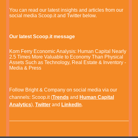
You can read our latest insights and articles from our
social media Scoop.it and Twitter below.
Our latest Scoop.it message
Korn Ferry Economic Analysis: Human Capital Nearly
2.5 Times More Valuable to Economy Than Physical
Assets Such as Technology, Real Estate & Inventory -
Media & Press
Follow Bright & Company on social media via our
channels:
Scoop.it
(
Trends
and
Human Capital
Analytics
),
Twitter
and
LinkedIn
.