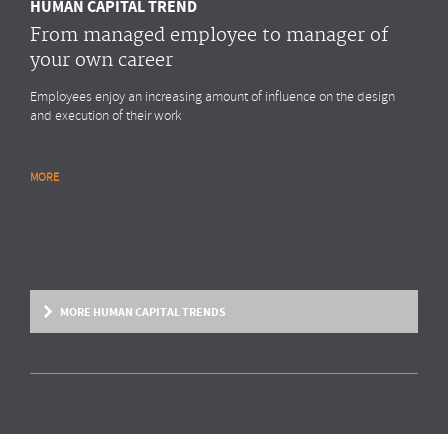
HUMAN CAPITAL TREND
From managed employee to manager of
your own career
Employees enjoy an increasing amount of influence on the design
and execution of their work
MORE
RESEARCH REPORT
Global Survey: Organising for HR analytics
success
Bright & Company, in collaboration with
Top Employers Institute
, has
surveyed more than 200 HR executives in 36 countries, exploring
MORE HUMAN CAPITAL TRENDS
trends and developments in the organisation and execution of HR
reporting and HR analytics. Read the results here.
MORE