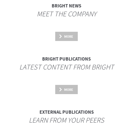
BRIGHT NEWS
MEET THE COMPANY
MORE
BRIGHT PUBLICATIONS
LATEST CONTENT FROM BRIGHT
MORE
EXTERNAL PUBLICATIONS
LEARN FROM YOUR PEERS