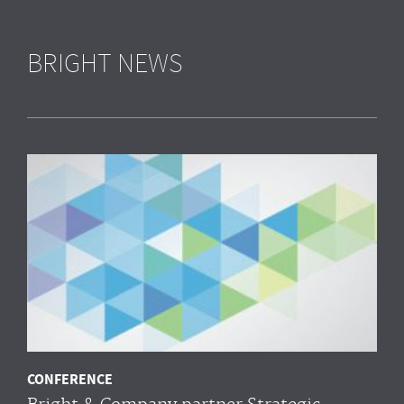
BRIGHT NEWS
CONFERENCE