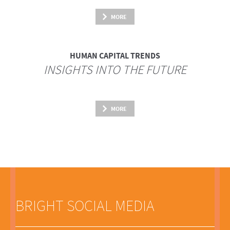
MORE
HUMAN CAPITAL TRENDS
INSIGHTS INTO THE FUTURE
MORE
BRIGHT SOCIAL MEDIA