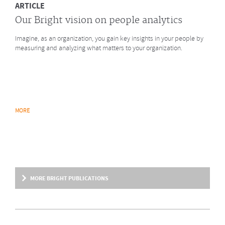
ARTICLE
Our Bright vision on people analytics
Imagine, as an organization, you gain key insights in your people by
measuring and analyzing what matters to your organization.
MORE
MORE BRIGHT PUBLICATIONS