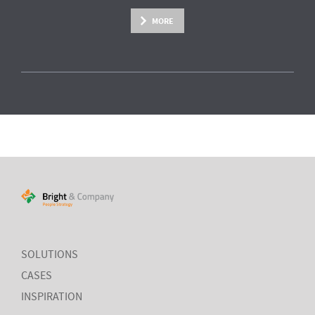
MORE
SOLUTIONS
CASES
INSPIRATION