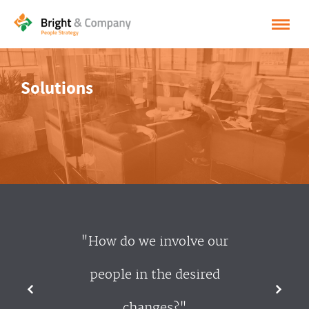
HOME
Solutions
SOLUTIONS
CASES
INSPIRATION
ABOUT BRIGHT & COMPANY
CONTACT
"How do we involve our
NEDERLANDS
people in the desired
ENGLISH
changes?"