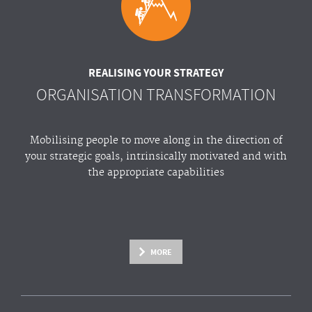
REALISING YOUR STRATEGY
ORGANISATION TRANSFORMATION
Mobilising people to move along in the direction of
your strategic goals, intrinsically motivated and with
the appropriate capabilities
MORE