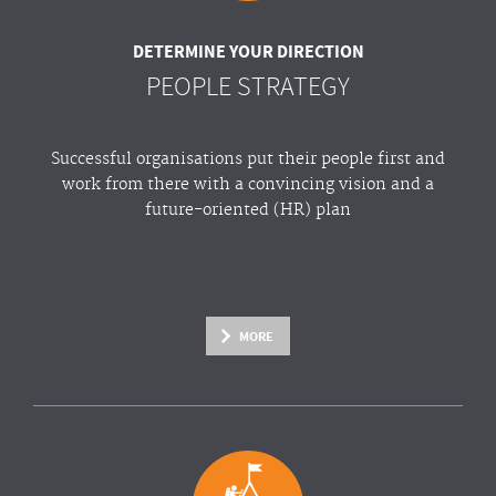
DETERMINE YOUR DIRECTION
PEOPLE STRATEGY
Successful organisations put their people first and
work from there with a convincing vision and a
future-oriented (HR) plan
MORE