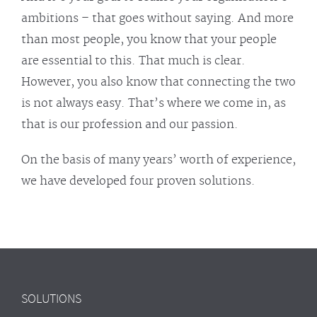
ambitions – that goes without saying. And more
than most people, you know that your people
are essential to this. That much is clear.
However, you also know that connecting the two
is not always easy. That’s where we come in, as
that is our profession and our passion.
On the basis of many years’ worth of experience,
we have developed four proven solutions.
SOLUTIONS