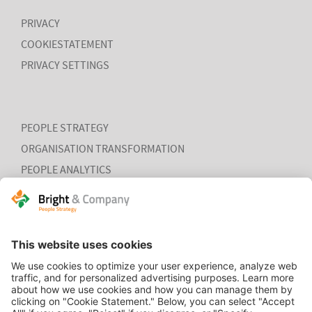
PRIVACY
COOKIESTATEMENT
PRIVACY SETTINGS
PEOPLE STRATEGY
ORGANISATION TRANSFORMATION
PEOPLE ANALYTICS
HR ORGANISATION EFFECTIVENESS
HOME
CONTACT
COOKIEVERKLARING