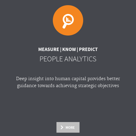
MEASURE | KNOW | PREDICT
PEOPLE ANALYTICS
Deep insight into human capital provides better
guidance towards achieving strategic objectives
MORE