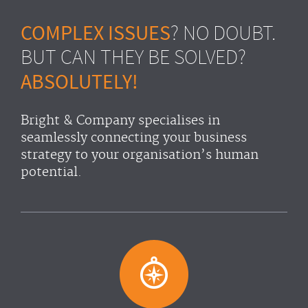
COMPLEX ISSUES
? NO DOUBT.
BUT CAN THEY BE SOLVED?
ABSOLUTELY!
Bright & Company specialises in
seamlessly connecting your business
strategy to your organisation’s human
potential.