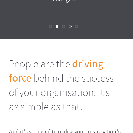
People are the
driving
force
behind the success
of your organisation. It's
as simple as that.
And it’s your goal to realise your organisation’s