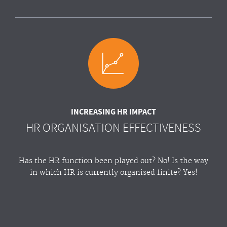
INCREASING HR IMPACT
HR ORGANISATION EFFECTIVENESS
Has the HR function been played out? No! Is the way
in which HR is currently organised finite? Yes!