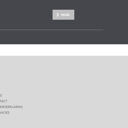
MORE
E
TACT
KIEVERKLARING
ANCIES