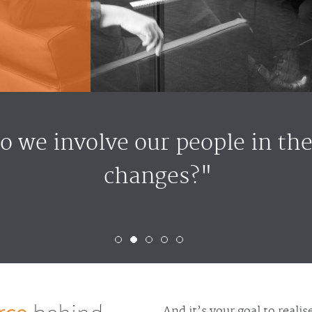
 we involve our people in the
changes?"
And it’s your goal to reali