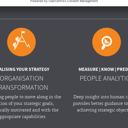
BSOLUTELY!
ALISING YOUR STRATEGY
MEASURE | KNOW | PRED
ORGANISATION
PEOPLE ANALYTI
RANSFORMATION
ng people to move along in the
Deep insight into human c
tion of your strategic goals,
provides better guidance t
ically motivated and with the
achieving strategic objec
ppropriate capabilities