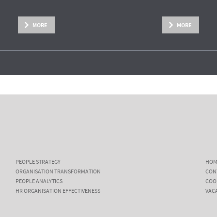
MORE
MORE
PEOPLE STRATEGY
HOM
ORGANISATION TRANSFORMATION
CON
PEOPLE ANALYTICS
COO
HR ORGANISATION EFFECTIVENESS
VAC