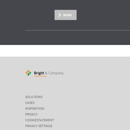
MORE
SOLUTIONS
CASES
INSPIRATION
PRIVACY
COOKIESTATEMENT
PRIVACY SETTINGS