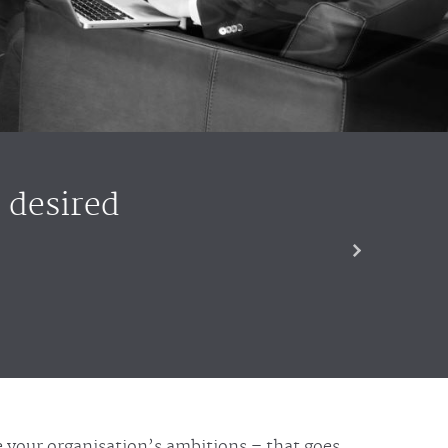
 desired
se your organisation’s ambitions – that goes