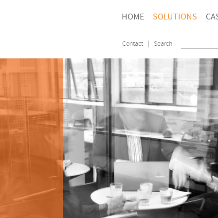
HOME
SOLUTIONS
CA
Contact
| Search: