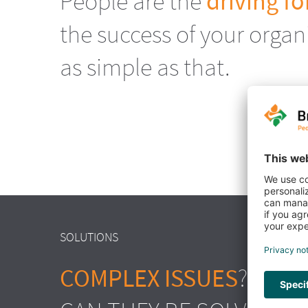
People are the
driving fo
the success of your organis
as simple as that.
SOLUTIONS
COMPLEX ISSUES
? NO D