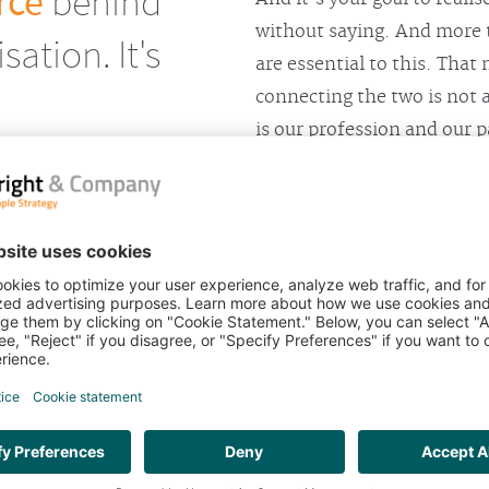
rce
behind
without saying. And more 
ation. It's
are essential to this. That
connecting the two is not 
is our profession and our p
On the basis of many years
four proven solutions.
OUBT. BUT
Bright & Company speci
business strategy to yo