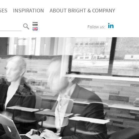
SES
INSPIRATION
ABOUT BRIGHT & COMPANY
Follow us: