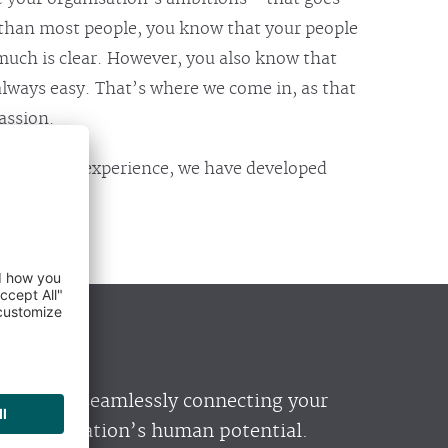
than most people, you know that your people
 much is clear. However, you also know that
always easy. That’s where we come in, as that
assion.
’ worth of experience, we have developed
alises in seamlessly connecting your
ur organisation’s human potential.