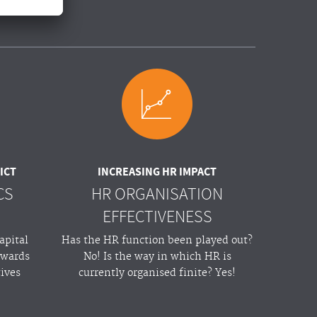
ICT
INCREASING HR IMPACT
CS
HR ORGANISATION
EFFECTIVENESS
apital
Has the HR function been played out?
owards
No! Is the way in which HR is
tives
currently organised finite? Yes!