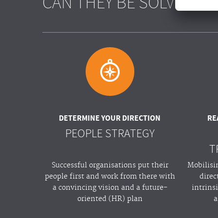
CAN THEY BE SOLVED?
A
DETERMINE YOUR DIRECTION
RE
PEOPLE STRATEGY
T
Successful organisations put their
Mobilisi
people first and work from there with
direc
a convincing vision and a future-
intrins
oriented (HR) plan
a