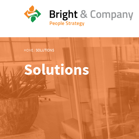
HOME
/
SOLUTIONS
Solutions