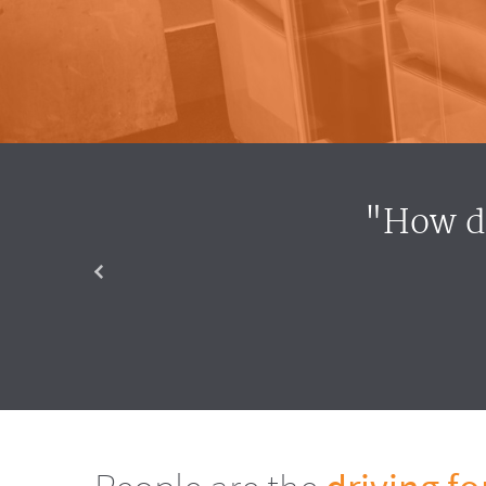
"How do