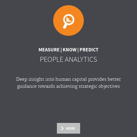
MEASURE | KNOW | PREDICT
PEOPLE ANALYTICS
Deep insight into human capital provides better
guidance towards achieving strategic objectives
MORE