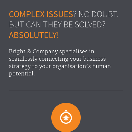
COMPLEX ISSUES
? NO DOUBT.
BUT CAN THEY BE SOLVED?
ABSOLUTELY!
Bright & Company specialises in
seamlessly connecting your business
strategy to your organisation’s human
potential.