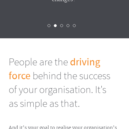
People are the
driving
force
behind the success
of your organisation. It's
as simple as that.
And it’s your goal to realise your organisation’s