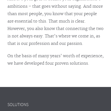
ambitions – that goes without saying. And more
than most people, you know that your people
are essential to this. That much is clear.
However, you also know that connecting the two
is not always easy. That’s where we come in, as
that is our profession and our passion.
On the basis of many years’ worth of experience,
we have developed four proven solutions.
SOLUTIONS