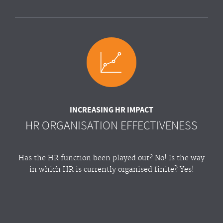
INCREASING HR IMPACT
HR ORGANISATION EFFECTIVENESS
Has the HR function been played out? No! Is the way
in which HR is currently organised finite? Yes!