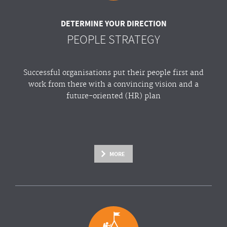
DETERMINE YOUR DIRECTION
PEOPLE STRATEGY
Successful organisations put their people first and
work from there with a convincing vision and a
future-oriented (HR) plan
MORE