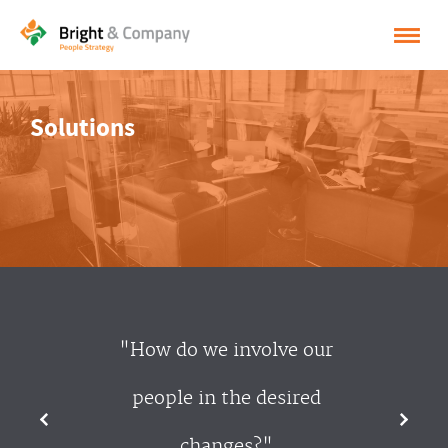
HOME
Solutions
SOLUTIONS
CASES
INSPIRATION
ABOUT BRIGHT & COMPANY
CONTACT
"How do we involve our
NEDERLANDS
people in the desired
ENGLISH
changes?"