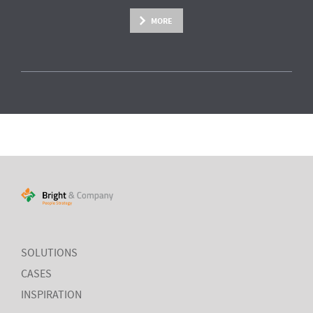
MORE
SOLUTIONS
CASES
INSPIRATION