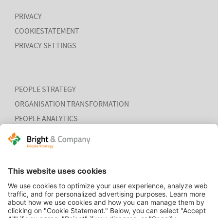
PRIVACY
COOKIESTATEMENT
PRIVACY SETTINGS
PEOPLE STRATEGY
ORGANISATION TRANSFORMATION
PEOPLE ANALYTICS
HR ORGANISATION EFFECTIVENESS
HOME
CONTACT
COOKIEVERKLARING