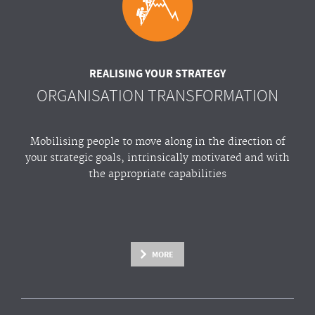
REALISING YOUR STRATEGY
ORGANISATION TRANSFORMATION
Mobilising people to move along in the direction of
your strategic goals, intrinsically motivated and with
the appropriate capabilities
MORE