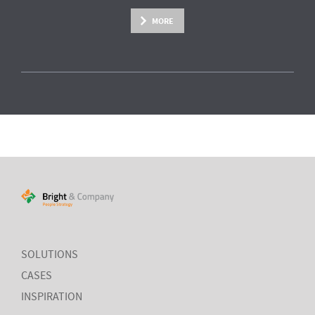
MORE
SOLUTIONS
CASES
INSPIRATION