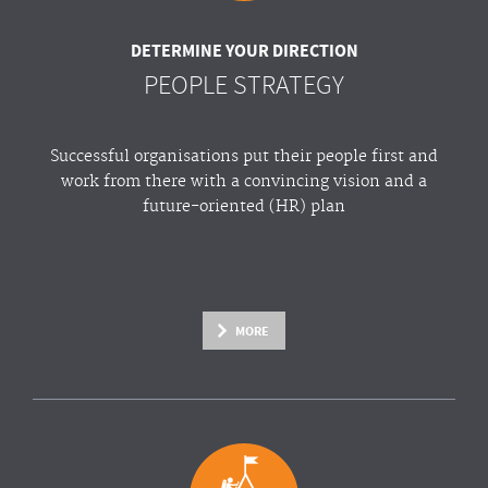
DETERMINE YOUR DIRECTION
PEOPLE STRATEGY
Successful organisations put their people first and
work from there with a convincing vision and a
future-oriented (HR) plan
MORE