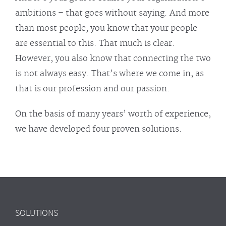
ambitions – that goes without saying. And more
than most people, you know that your people
are essential to this. That much is clear.
However, you also know that connecting the two
is not always easy. That’s where we come in, as
that is our profession and our passion.
On the basis of many years’ worth of experience,
we have developed four proven solutions.
SOLUTIONS