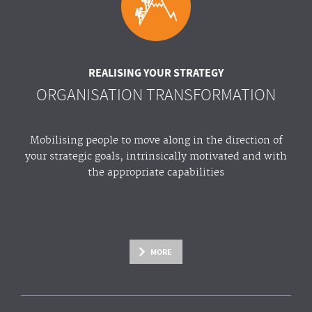
REALISING YOUR STRATEGY
ORGANISATION TRANSFORMATION
Mobilising people to move along in the direction of
your strategic goals, intrinsically motivated and with
the appropriate capabilities
MORE