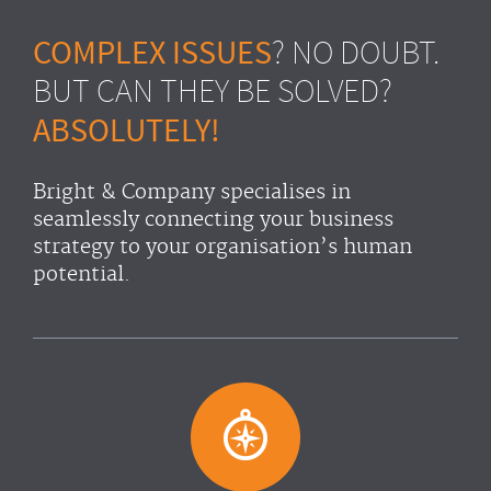
COMPLEX ISSUES
? NO DOUBT.
BUT CAN THEY BE SOLVED?
ABSOLUTELY!
Bright & Company specialises in
seamlessly connecting your business
strategy to your organisation’s human
potential.