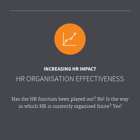
INCREASING HR IMPACT
HR ORGANISATION EFFECTIVENESS
Has the HR function been played out? No! Is the way
in which HR is currently organised finite? Yes!