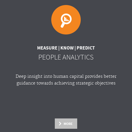
MEASURE | KNOW | PREDICT
PEOPLE ANALYTICS
Deep insight into human capital provides better
guidance towards achieving strategic objectives
MORE