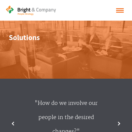
HOME
Solutions
SOLUTIONS
CASES
INSPIRATION
ABOUT BRIGHT & COMPANY
CONTACT
"How do we involve our
NEDERLANDS
people in the desired
ENGLISH
changes?"