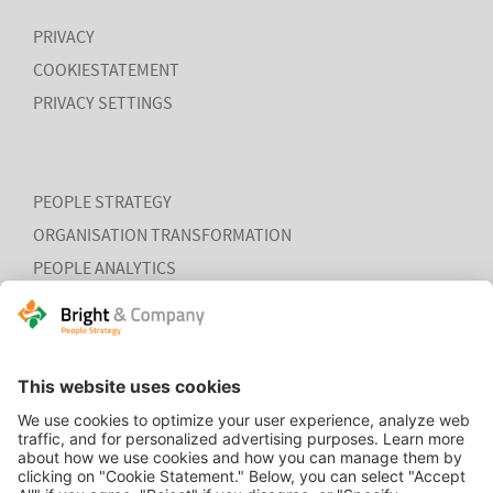
PRIVACY
COOKIESTATEMENT
PRIVACY SETTINGS
PEOPLE STRATEGY
ORGANISATION TRANSFORMATION
PEOPLE ANALYTICS
HR ORGANISATION EFFECTIVENESS
HOME
CONTACT
COOKIEVERKLARING