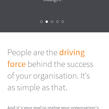
People are the
driving
force
behind the success
of your organisation. It's
as simple as that.
And it’s your goal to realise your organisation’s