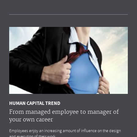
Measuring HR impact: Results of the HR
reporting & analytics study
Most organisations simply
do not measure
the HR drivers
that
impact
their business outcomes most. Do you?
MORE
HUMAN CAPITAL TREND
From managed employee to manager of
your own career
Employees enjoy an increasing amount of influence on the design
and execution of their work