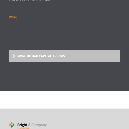
MORE
RESEARCH REPORT
Global Survey: Organising for HR analytics
success
Bright & Company, in collaboration with
Top Employers Institute
, has
surveyed more than 200 HR executives in 36 countries, exploring
MORE HUMAN CAPITAL TRENDS
trends and developments in the organisation and execution of HR
reporting and HR analytics. Read the results here.
MORE
HUMAN CAPITAL TREND
From fixed contracts to an open talent
economy