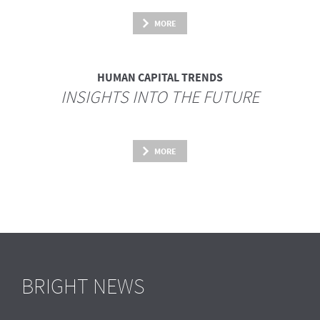
MORE
HUMAN CAPITAL TRENDS
INSIGHTS INTO THE FUTURE
MORE
BRIGHT NEWS