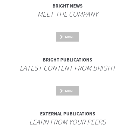
BRIGHT NEWS
MEET THE COMPANY
MORE
BRIGHT PUBLICATIONS
LATEST CONTENT FROM BRIGHT
MORE
EXTERNAL PUBLICATIONS
LEARN FROM YOUR PEERS