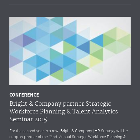
CONFERENCE
Bright & Company partner Strategic
Workforce Planning & Talent Analytics
Seminar 2015
For the second year in a row, Bright & Company | HR Strategy will be
support partner of the “2nd Annual Strategic Workforce Planning &