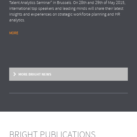
Talent Analytics Seminar” in Brussels. On 28th and 29th of May 2015,
international top speakers and leading minds will share their latest
insights and experiences on strategic workforce planning and HR
analytics.
MORE
MORE BRIGHT NEWS
BRIGHT PUBLICATIONS
BRIGHT NEWS