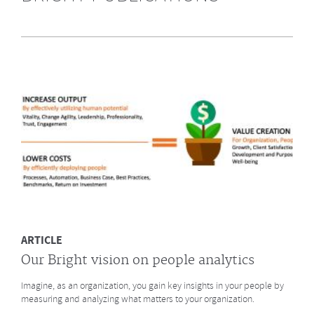
Highly Recommended by Bright &
Company June 2014
What does GE say about the Future of Work? What led to a culture
change at animation studio Pixar? And what major
baseball innovation (after
Moneyball)
is coming to HR? Click to read more.
MORE
ARTICLE
Our Bright vision on people analytics
Imagine, as an organization, you gain key insights in your people by
measuring and analyzing what matters to your organization.