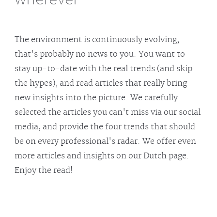
The environment is continuously evolving,
that's probably no news to you. You want to
stay up-to-date with the real trends (and skip
the hypes), and read articles that really bring
new insights into the picture. We carefully
selected the articles you can't miss via our social
media, and provide the four trends that should
be on every professional's radar. We offer even
more articles and insights on our Dutch page.
Enjoy the read!