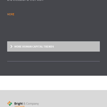
MORE
RESEARCH REPORT
Global Survey: Organising for HR analytics
success
Bright & Company, in collaboration with
Top Employers Institute
, has
surveyed more than 200 HR executives in 36 countries, exploring
MORE HUMAN CAPITAL TRENDS
trends and developments in the organisation and execution of HR
reporting and HR analytics. Read the results here.
MORE
HUMAN CAPITAL TREND
From fixed contracts to an open talent
economy