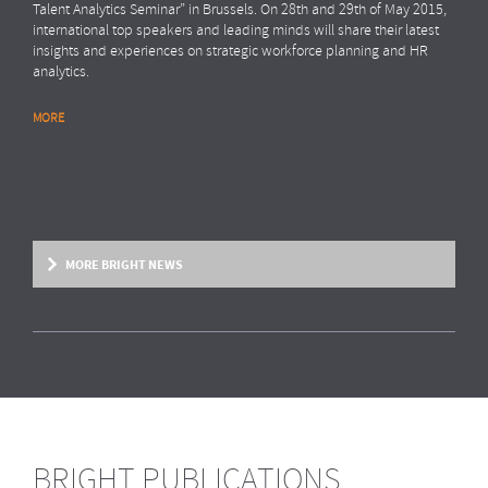
Talent Analytics Seminar” in Brussels. On 28th and 29th of May 2015,
international top speakers and leading minds will share their latest
insights and experiences on strategic workforce planning and HR
analytics.
MORE
MORE BRIGHT NEWS
BRIGHT PUBLICATIONS
BRIGHT NEWS