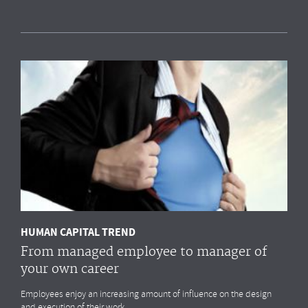
Measuring HR impact: Results of the HR
reporting & analytics study
Most organisations simply
do not measure
the HR drivers
that
impact
their business outcomes most. Do you?
MORE
HUMAN CAPITAL TREND
From managed employee to manager of
your own career
Employees enjoy an increasing amount of influence on the design
and execution of their work