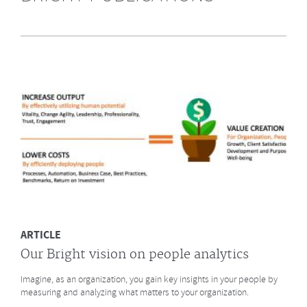
Highly Recommended by Bright &
Company June 2014
What does GE say about the Future of Work? What led to a culture
change at animation studio Pixar? And what major
baseball innovation (after
Moneyball)
is coming to HR? Click to read more.
MORE
ARTICLE
Our Bright vision on people analytics
Imagine, as an organization, you gain key insights in your people by
measuring and analyzing what matters to your organization.