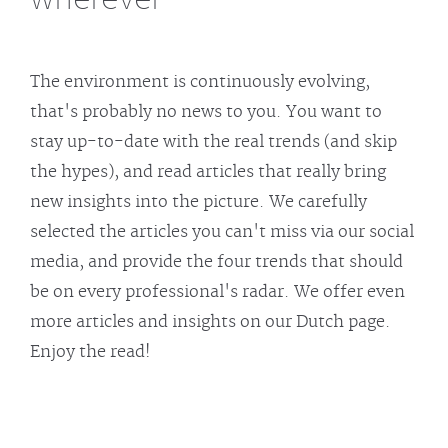
The environment is continuously evolving,
that's probably no news to you. You want to
stay up-to-date with the real trends (and skip
the hypes), and read articles that really bring
new insights into the picture. We carefully
selected the articles you can't miss via our social
media, and provide the four trends that should
be on every professional's radar. We offer even
more articles and insights on our Dutch page.
Enjoy the read!