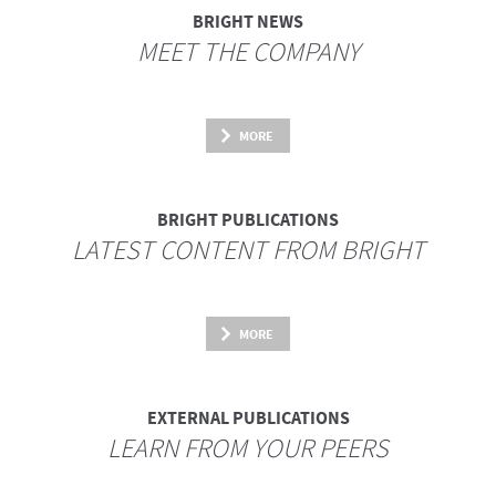
BRIGHT NEWS
MEET THE COMPANY
MORE
BRIGHT PUBLICATIONS
LATEST CONTENT FROM BRIGHT
MORE
EXTERNAL PUBLICATIONS
LEARN FROM YOUR PEERS