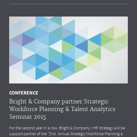
CONFERENCE
Bright & Company partner Strategic
Workforce Planning & Talent Analytics
Seminar 2015
For the second year in a row, Bright & Company | HR Strategy will be
support partner of the “2nd Annual Strategic Workforce Planning &