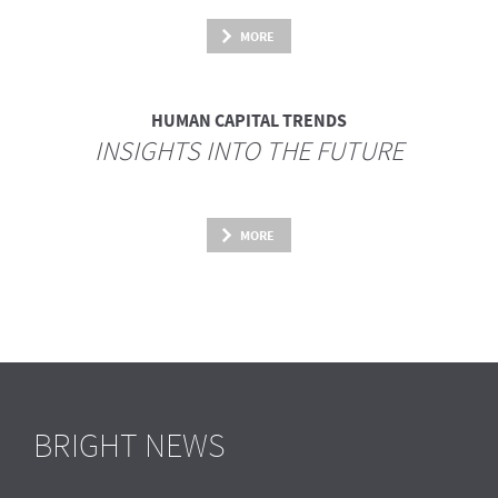
MORE
HUMAN CAPITAL TRENDS
INSIGHTS INTO THE FUTURE
MORE
BRIGHT NEWS