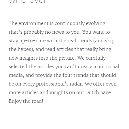
The environment is continuously evolving,
that's probably no news to you. You want to
stay up-to-date with the real trends (and skip
the hypes), and read articles that really bring
new insights into the picture. We carefully
selected the articles you can't miss via our social
media, and provide the four trends that should
be on every professional's radar. We offer even
more articles and insights on our Dutch page.
Enjoy the read!