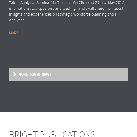
Talent Analytics Seminar” in Brussels. On 28th and 29th of May 2015,
international top speakers and leading minds will share their latest
insights and experiences on strategic workforce planning and HR
analytics.
MORE
MORE BRIGHT NEWS
BRIGHT PUBLICATIONS
BRIGHT NEWS