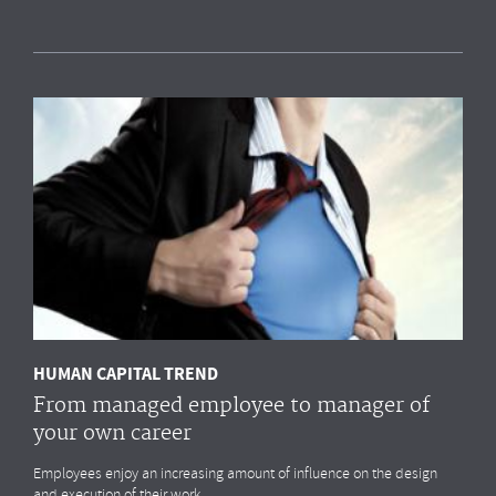
Measuring HR impact: Results of the HR
reporting & analytics study
Most organisations simply
do not measure
the HR drivers
that
impact
their business outcomes most. Do you?
MORE
HUMAN CAPITAL TREND
From managed employee to manager of
your own career
Employees enjoy an increasing amount of influence on the design
and execution of their work