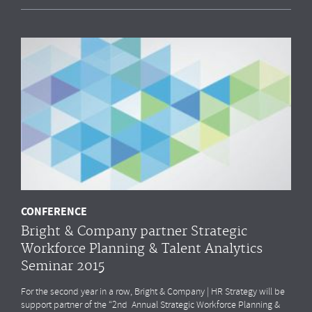
CONFERENCE
Bright & Company partner Strategic
Workforce Planning & Talent Analytics
Seminar 2015
For the second year in a row, Bright & Company | HR Strategy will be
support partner of the “2nd Annual Strategic Workforce Planning &