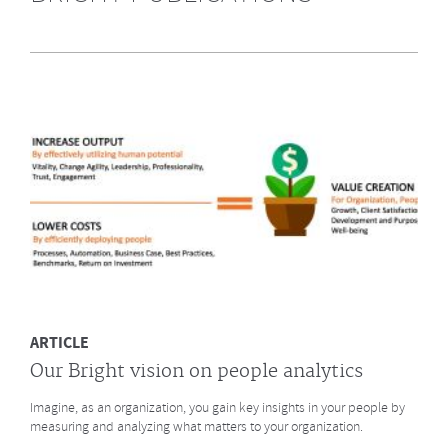
Highly Recommended by Bright &
Company June 2014
What does GE say about the Future of Work? What led to a culture
change at animation studio Pixar? And what major
baseball innovation (after
Moneyball)
is coming to HR? Click to read more.
MORE
ARTICLE
Our Bright vision on people analytics
Imagine, as an organization, you gain key insights in your people by
measuring and analyzing what matters to your organization.