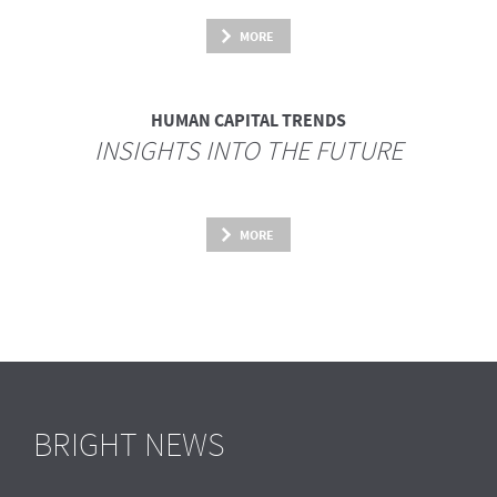
MORE
HUMAN CAPITAL TRENDS
INSIGHTS INTO THE FUTURE
MORE
BRIGHT NEWS