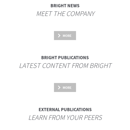
BRIGHT NEWS
MEET THE COMPANY
MORE
BRIGHT PUBLICATIONS
LATEST CONTENT FROM BRIGHT
MORE
EXTERNAL PUBLICATIONS
LEARN FROM YOUR PEERS