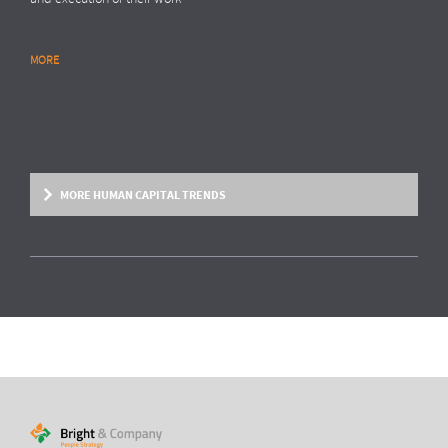
MORE
RESEARCH REPORT
Global Survey: Organising for HR analytics
success
Bright & Company, in collaboration with
Top Employers Institute
, has
surveyed more than 200 HR executives in 36 countries, exploring
MORE HUMAN CAPITAL TRENDS
trends and developments in the organisation and execution of HR
reporting and HR analytics. Read the results here.
MORE
HUMAN CAPITAL TREND
From fixed contracts to an open talent
economy