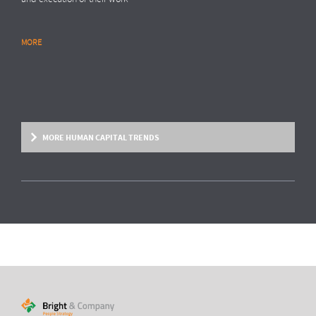
MORE
RESEARCH REPORT
Global Survey: Organising for HR analytics
success
Bright & Company, in collaboration with
Top Employers Institute
, has
surveyed more than 200 HR executives in 36 countries, exploring
MORE HUMAN CAPITAL TRENDS
trends and developments in the organisation and execution of HR
reporting and HR analytics. Read the results here.
MORE
HUMAN CAPITAL TREND
From fixed contracts to an open talent
economy