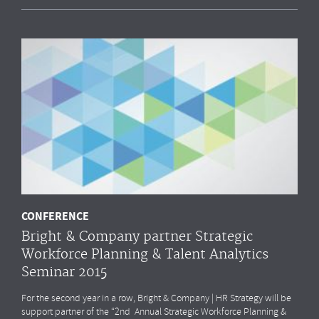
CONFERENCE
Bright & Company partner Strategic
Workforce Planning & Talent Analytics
Seminar 2015
For the second year in a row, Bright & Company | HR Strategy will be
support partner of the “2nd Annual Strategic Workforce Planning &