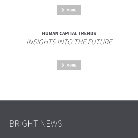
MORE
HUMAN CAPITAL TRENDS
INSIGHTS INTO THE FUTURE
MORE
BRIGHT NEWS