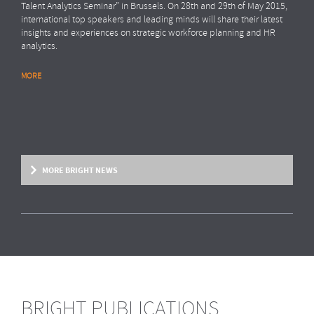
Talent Analytics Seminar” in Brussels. On 28th and 29th of May 2015,
international top speakers and leading minds will share their latest
insights and experiences on strategic workforce planning and HR
analytics.
MORE
MORE BRIGHT NEWS
BRIGHT PUBLICATIONS
BRIGHT NEWS