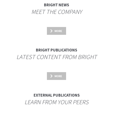
BRIGHT NEWS
MEET THE COMPANY
MORE
BRIGHT PUBLICATIONS
LATEST CONTENT FROM BRIGHT
MORE
EXTERNAL PUBLICATIONS
LEARN FROM YOUR PEERS