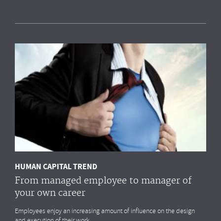
Measuring HR impact: Results of the HR
reporting & analytics study
Most organisations simply
do not measure
the HR drivers
that
impact
their business outcomes most. Do you?
MORE
HUMAN CAPITAL TREND
From managed employee to manager of
your own career
Employees enjoy an increasing amount of influence on the design
and execution of their work