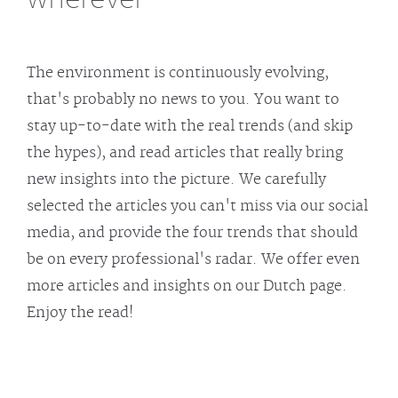
The environment is continuously evolving,
that's probably no news to you. You want to
stay up-to-date with the real trends (and skip
the hypes), and read articles that really bring
new insights into the picture. We carefully
selected the articles you can't miss via our social
media, and provide the four trends that should
be on every professional's radar. We offer even
more articles and insights on our Dutch page.
Enjoy the read!