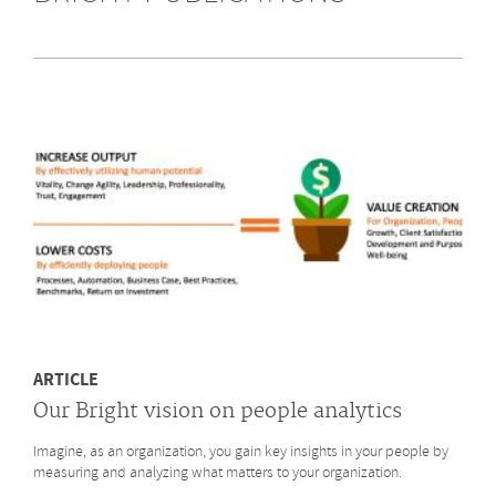
Highly Recommended by Bright &
Company June 2014
What does GE say about the Future of Work? What led to a culture
change at animation studio Pixar? And what major
baseball innovation (after
Moneyball)
is coming to HR? Click to read more.
MORE
ARTICLE
Our Bright vision on people analytics
Imagine, as an organization, you gain key insights in your people by
measuring and analyzing what matters to your organization.