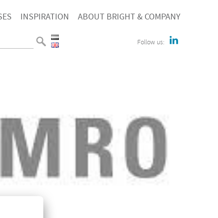
SES
INSPIRATION
ABOUT BRIGHT & COMPANY
Follow us: