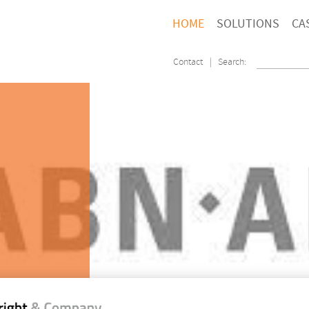
HOME
SOLUTIONS
CA
Contact
| Search: