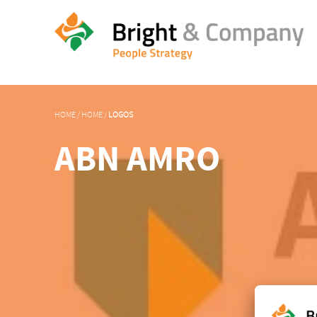
HOME
/
HOME
/
LOGOS
ABN AMRO