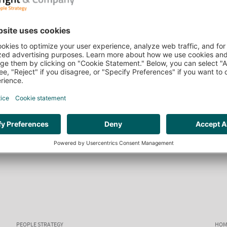
PEOPLE STRATEGY
HOM