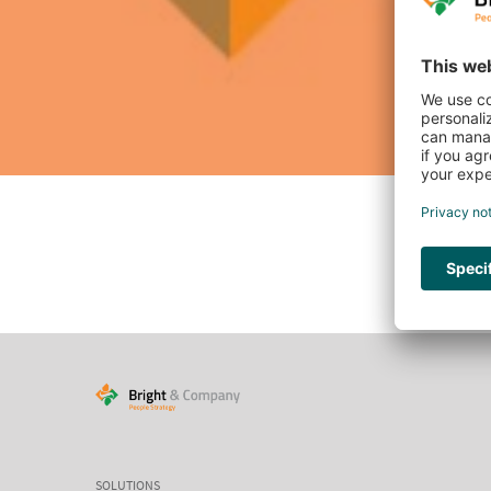
SOLUTIONS