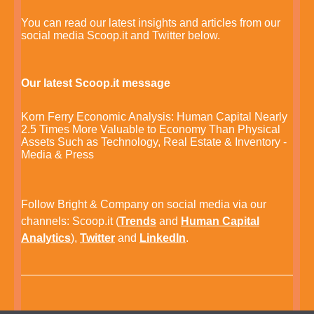
You can read our latest insights and articles from our
social media Scoop.it and Twitter below.
Our latest Scoop.it message
Korn Ferry Economic Analysis: Human Capital Nearly
2.5 Times More Valuable to Economy Than Physical
Assets Such as Technology, Real Estate & Inventory -
Media & Press
Follow Bright & Company on social media via our
channels:
Scoop.it
(
Trends
and
Human Capital
Analytics
),
Twitter
and
LinkedIn
.