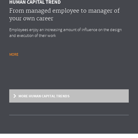
HUMAN CAPITAL TREND
From managed employee to manager of
your own career
Employees enjoy an increasing amount of influence on the design
and execution of their work
MORE
RESEARCH REPORT
Global Survey: Organising for HR analytics
success
Bright & Company, in collaboration with
Top Employers Institute
, has
surveyed more than 200 HR executives in 36 countries, exploring
MORE HUMAN CAPITAL TRENDS
trends and developments in the organisation and execution of HR
reporting and HR analytics. Read the results here.
MORE