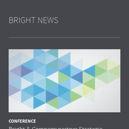
BRIGHT NEWS
CONFERENCE