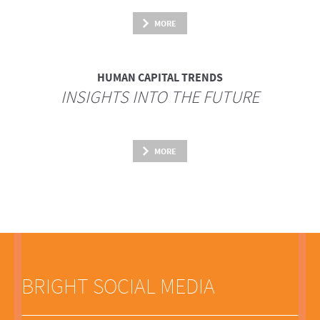
MORE
HUMAN CAPITAL TRENDS
INSIGHTS INTO THE FUTURE
MORE
BRIGHT SOCIAL MEDIA