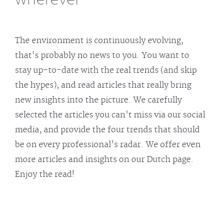
The environment is continuously evolving,
that's probably no news to you. You want to
stay up-to-date with the real trends (and skip
the hypes), and read articles that really bring
new insights into the picture. We carefully
selected the articles you can't miss via our social
media, and provide the four trends that should
be on every professional's radar. We offer even
more articles and insights on our Dutch page.
Enjoy the read!