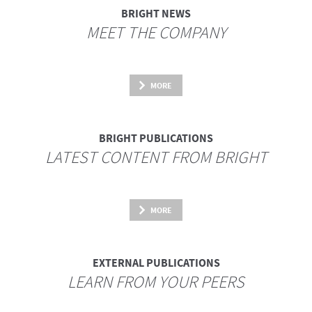
BRIGHT NEWS
MEET THE COMPANY
MORE
BRIGHT PUBLICATIONS
LATEST CONTENT FROM BRIGHT
MORE
EXTERNAL PUBLICATIONS
LEARN FROM YOUR PEERS