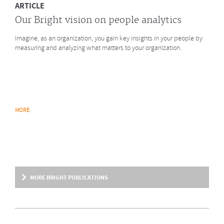
ARTICLE
Our Bright vision on people analytics
Imagine, as an organization, you gain key insights in your people by
measuring and analyzing what matters to your organization.
MORE
MORE BRIGHT PUBLICATIONS