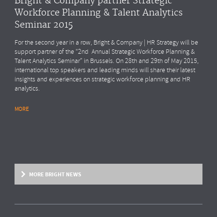
Bright & Company partner Strategic
Workforce Planning & Talent Analytics
Seminar 2015
For the second year in a row, Bright & Company | HR Strategy will be
support partner of the “2nd Annual Strategic Workforce Planning &
Talent Analytics Seminar” in Brussels. On 28th and 29th of May 2015,
international top speakers and leading minds will share their latest
insights and experiences on strategic workforce planning and HR
analytics.
MORE
MORE BRIGHT NEWS